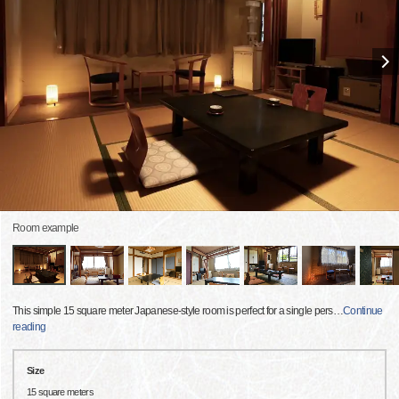
Room example
This simple 15 square meter Japanese-style room is perfect for a single pers
…
Continue
reading
Size
15 square meters