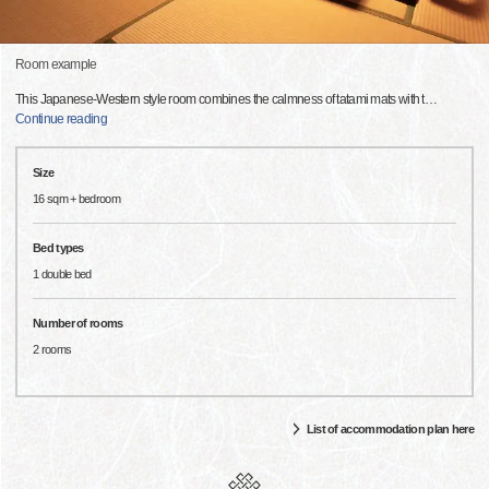
Room example
This Japanese-Western style room combines the calmness of tatami mats with t
…
Continue reading
Size
16 sqm + bedroom
Bed types
1 double bed
Number of rooms
2 rooms
List of accommodation plan here