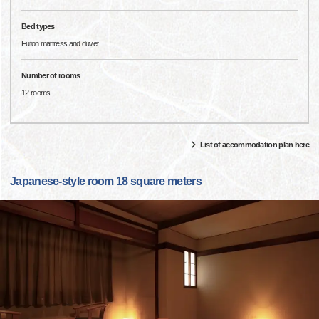
Bed types
Futon mattress and duvet
Number of rooms
12 rooms
List of accommodation plan here
Japanese-style room 18 square meters