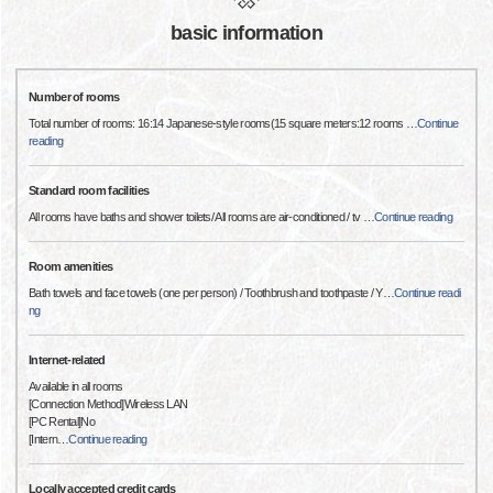
basic information
Number of rooms
Total number of rooms: 16:14 Japanese-style rooms(15 square meters:12 rooms
…
Continue
reading
Standard room facilities
All rooms have baths and shower toilets/ All rooms are air-conditioned / tv
…
Continue reading
Room amenities
Bath towels and face towels (one per person) / Toothbrush and toothpaste / Y
…
Continue readi
ng
Internet-related
Available in all rooms
[Connection Method]Wireless LAN
[PC Rental]No
[Intern
…
Continue reading
Locally accepted credit cards