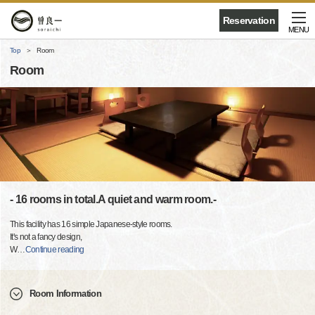
Reservation
MENU
Top
Room
Room
- 16 rooms in total.A quiet and warm room.-
This facility has 16 simple Japanese-style rooms.
It's not a fancy design,
W
…
Continue reading
Room Information