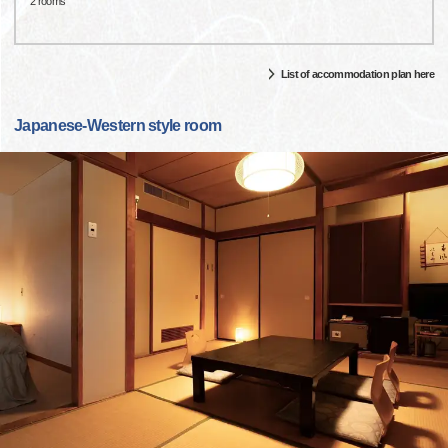
2 rooms
List of accommodation plan here
Japanese-Western style room