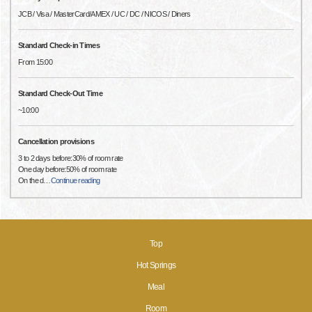
JCB / Visa / MasterCard/AMEX / UC / DC / NICOS / Diners
Standard Check-in Times
From 15:00
Standard Check-Out Time
~10:00
Cancellation provisions
3 to 2 days before:30% of room rate
One day before:50% of room rate
On the d
…
Continue reading
Top
Hot Springs
Meal
Room