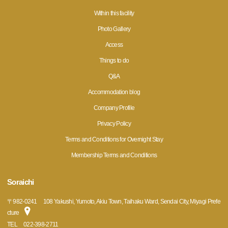
Within this facility
Photo Gallery
Access
Things to do
Q&A
Accommodation blog
Company Profile
Privacy Policy
Terms and Conditions for Overnight Stay
Membership Terms and Conditions
Soraichi
〒
982-0241
108 Yakushi, Yumoto, Akiu Town, Taihaku Ward, Sendai City, Miyagi Prefe
cture
TEL
022-398-2711