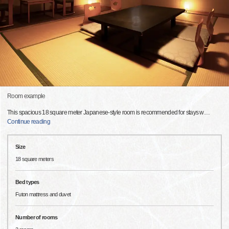
Room example
This spacious 18 square meter Japanese-style room is recommended for stays w
…
Continue reading
Size
18 square meters
Bed types
Futon mattress and duvet
Number of rooms