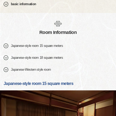
basic information
Room Information
Japanese-style room 15 square meters
Japanese-style room 18 square meters
Japanese-Western style room
Japanese-style room 15 square meters